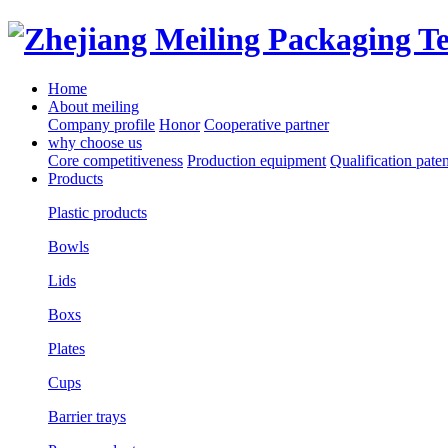
Home
About meiling
Company profile
Honor
Cooperative partner
why choose us
Core competitiveness
Production equipment
Qualification paten
Products
Plastic products
Bowls
Lids
Boxs
Plates
Cups
Barrier trays