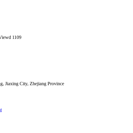
Viewd
1109
 Jiaxing City, Zhejiang Province
t