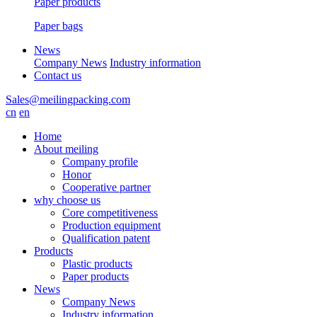
Paper products
Paper bags
News
Company News
Industry information
Contact us
Sales@meilingpacking.com
cn
en
Home
About meiling
Company profile
Honor
Cooperative partner
why choose us
Core competitiveness
Production equipment
Qualification patent
Products
Plastic products
Paper products
News
Company News
Industry information