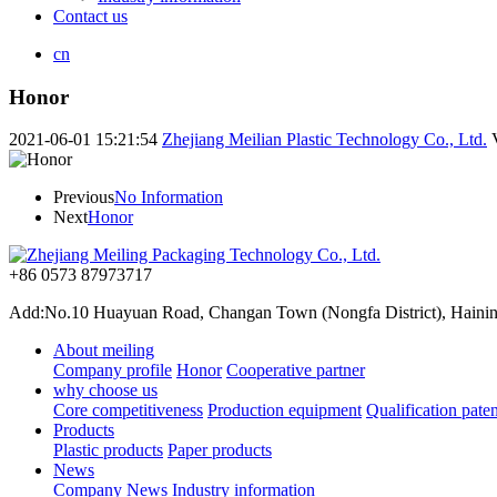
Contact us
cn
Honor
2021-06-01 15:21:54
Zhejiang Meilian Plastic Technology Co., Ltd.
Previous
No Information
Next
Honor
+86 0573 87973717
Add:No.10 Huayuan Road, Changan Town (Nongfa District), Haining,
About meiling
Company profile
Honor
Cooperative partner
why choose us
Core competitiveness
Production equipment
Qualification paten
Products
Plastic products
Paper products
News
Company News
Industry information