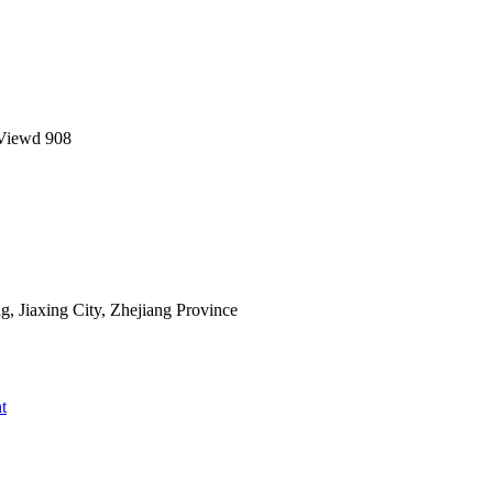
Viewd
908
 Jiaxing City, Zhejiang Province
t