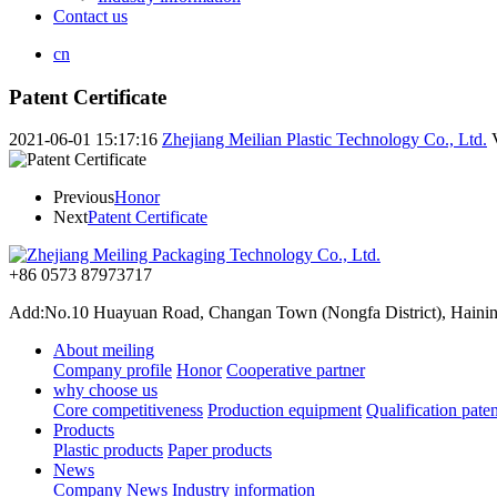
Contact us
cn
Patent Certificate
2021-06-01 15:17:16
Zhejiang Meilian Plastic Technology Co., Ltd.
Previous
Honor
Next
Patent Certificate
+86 0573 87973717
Add:No.10 Huayuan Road, Changan Town (Nongfa District), Haining,
About meiling
Company profile
Honor
Cooperative partner
why choose us
Core competitiveness
Production equipment
Qualification paten
Products
Plastic products
Paper products
News
Company News
Industry information