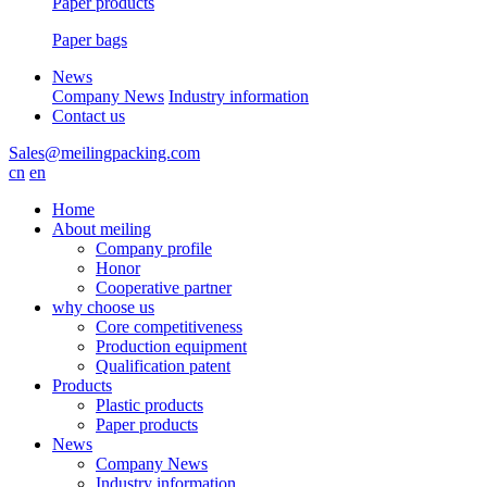
Paper products
Paper bags
News
Company News
Industry information
Contact us
Sales@meilingpacking.com
cn
en
Home
About meiling
Company profile
Honor
Cooperative partner
why choose us
Core competitiveness
Production equipment
Qualification patent
Products
Plastic products
Paper products
News
Company News
Industry information