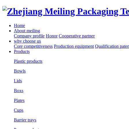
Home
About meiling
Company profile
Honor
Cooperative partner
why choose us
Core competitiveness
Production equipment
Qualification paten
Products
Plastic products
Bowls
Lids
Boxs
Plates
Cups
Barrier trays