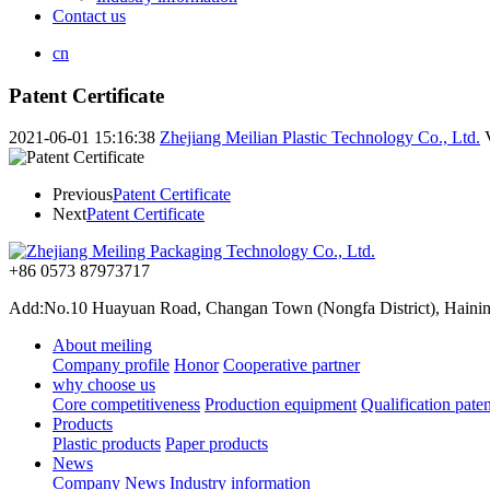
Contact us
cn
Patent Certificate
2021-06-01 15:16:38
Zhejiang Meilian Plastic Technology Co., Ltd.
Previous
Patent Certificate
Next
Patent Certificate
+86 0573 87973717
Add:No.10 Huayuan Road, Changan Town (Nongfa District), Haining,
About meiling
Company profile
Honor
Cooperative partner
why choose us
Core competitiveness
Production equipment
Qualification paten
Products
Plastic products
Paper products
News
Company News
Industry information