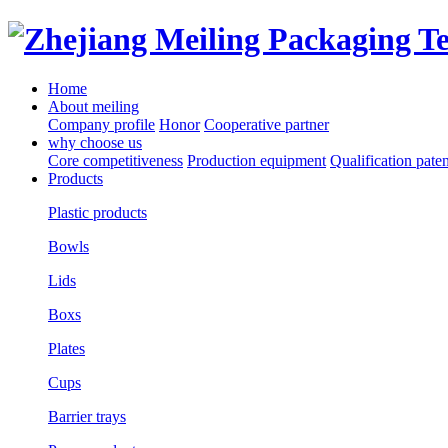
Home
About meiling
Company profile
Honor
Cooperative partner
why choose us
Core competitiveness
Production equipment
Qualification paten
Products
Plastic products
Bowls
Lids
Boxs
Plates
Cups
Barrier trays