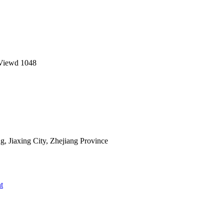
Viewd
1048
 Jiaxing City, Zhejiang Province
t