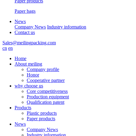
Paper products
Paper bags
News
Company News
Industry information
Contact us
Sales@meilingpacking.com
cn
en
Home
About meiling
Company profile
Honor
Cooperative partner
why choose us
Core competitiveness
Production equipment
Qualification patent
Products
Plastic products
Paper products
News
Company News
Industry information