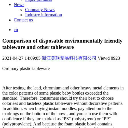
News
Company News
Industry information
Contact us
cn
Comparison of disposable environmentally friendly
tableware and other tableware
2021-04-27 14:09:05
浙江美联塑品科技有限公司
Viewd
8923
Ordinary plastic tableware
After testing, the lead, chromium and other heavy metal elements in
the color patterns of some plastic baby bottles exceeded the
standard. Therefore, consumers should try their best to choose
colorless and tasteless plastic tableware without decorative patterns.
In addition, when buying instant noodles, pay attention to the
markings on the bottom of the bowl, and you can use them with
confidence if they are marked as "PS" (polystyrene) or "PP"
(polypropylene). And because the foam plastic bowl contains