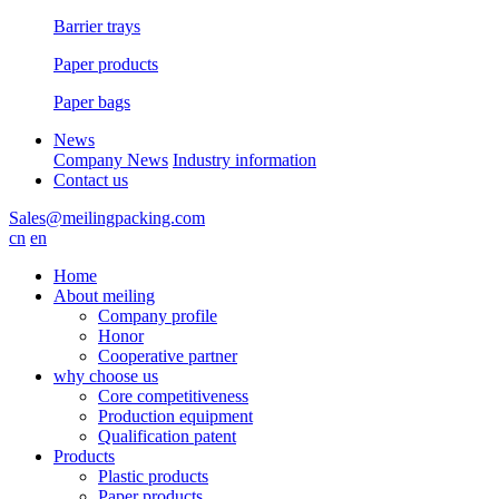
Barrier trays
Paper products
Paper bags
News
Company News
Industry information
Contact us
Sales@meilingpacking.com
cn
en
Home
About meiling
Company profile
Honor
Cooperative partner
why choose us
Core competitiveness
Production equipment
Qualification patent
Products
Plastic products
Paper products