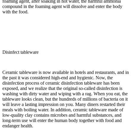
foaming agent, after soaking in hot water, the harmful ammonia
compound in the foaming agent will dissolve and enter the body
with the food.
Disinfect tableware
Ceramic tableware is now available in hotels and restaurants, and in
the past it was considered high-end and hygienic. Now, the
disinfection process of ceramic disinfection tableware has been
exposed, and we realize that the original so-called disinfection is
washing with dirty water and wiping with a rag. When you eat, the
tableware looks clean, but the hundreds of millions of bacteria on it
will leave a lasting impression on you. Many diners restarted their
meals with boiling water. In addition, ceramic tableware made of
low-quality clay contains microbes and harmful substances, and
long-term use will enter the human body together with food and
endanger health.