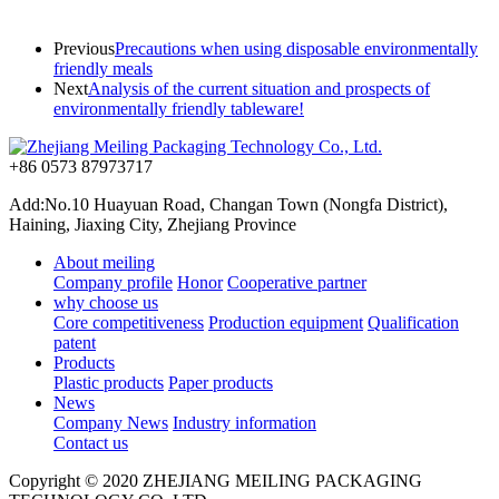
Previous
Precautions when using disposable environmentally
friendly meals
Next
Analysis of the current situation and prospects of
environmentally friendly tableware!
+86 0573 87973717
Add:No.10 Huayuan Road, Changan Town (Nongfa District),
Haining, Jiaxing City, Zhejiang Province
About meiling
Company profile
Honor
Cooperative partner
why choose us
Core competitiveness
Production equipment
Qualification
patent
Products
Plastic products
Paper products
News
Company News
Industry information
Contact us
Copyright © 2020 ZHEJIANG MEILING PACKAGING