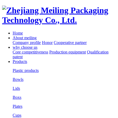
Home
About meiling
Company profile
Honor
Cooperative partner
why choose us
Core competitiveness
Production equipment
Qualification
patent
Products
Plastic products
Bowls
Lids
Boxs
Plates
Cups