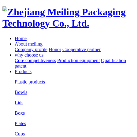
Home
About meiling
Company profile
Honor
Cooperative partner
why choose us
Core competitiveness
Production equipment
Qualification
patent
Products
Plastic products
Bowls
Lids
Boxs
Plates
Cups