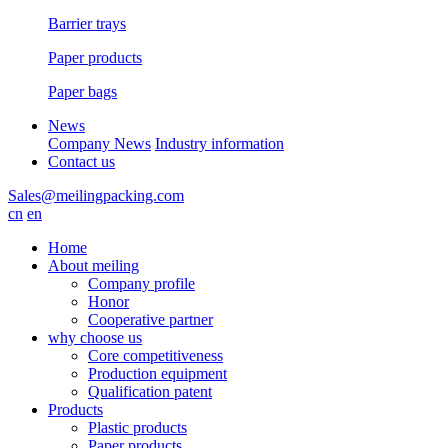
Barrier trays
Paper products
Paper bags
News
Company News
Industry information
Contact us
Sales@meilingpacking.com
cn
en
Home
About meiling
Company profile
Honor
Cooperative partner
why choose us
Core competitiveness
Production equipment
Qualification patent
Products
Plastic products
Paper products