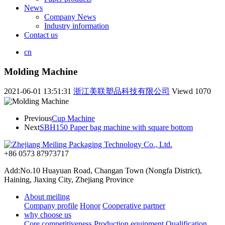
News
Company News
Industry information
Contact us
cn
Molding Machine
2021-06-01 13:51:31
浙江美联塑品科技有限公司
Viewd
1070
Previous
Cup Machine
Next
SBH150 Paper bag machine with square bottom
+86 0573 87973717
Add:No.10 Huayuan Road, Changan Town (Nongfa District),
Haining, Jiaxing City, Zhejiang Province
About meiling
Company profile
Honor
Cooperative partner
why choose us
Core competitiveness
Production equipment
Qualification