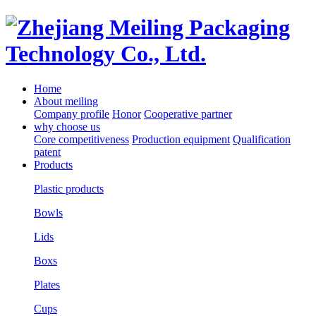
Home
About meiling
Company profile
Honor
Cooperative partner
why choose us
Core competitiveness
Production equipment
Qualification
patent
Products
Plastic products
Bowls
Lids
Boxs
Plates
Cups