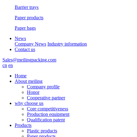
Barrier trays
Paper products
Paper bags
News
Company News
Industry information
Contact us
Sales@meilingpacking.com
cn
en
Home
About meiling
Company profile
Honor
Cooperative partner
why choose us
Core competitiveness
Production equipment
Qualification patent
Products
Plastic products
Paper products