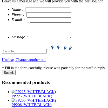
Leave us a message and we will provide you with the best solution
Name：
Phone：
E-mail：
Message：
Unclear, Change another one
* Fill in the form carefully, please wait patiently for the staff to reply.
Recommended products
PP225 (WHITE/BLACK)
PP206 (WHITE/BLACK)