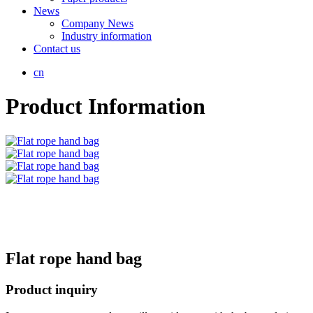
News
Company News
Industry information
Contact us
cn
Product Information
Flat rope hand bag
Product inquiry