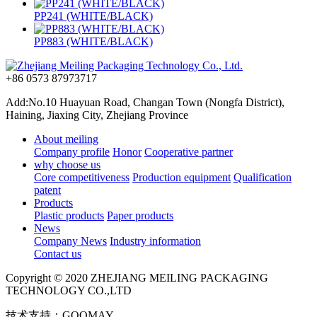
PP241 (WHITE/BLACK)
PP883 (WHITE/BLACK)
+86 0573 87973717
Add:No.10 Huayuan Road, Changan Town (Nongfa District),
Haining, Jiaxing City, Zhejiang Province
About meiling
Company profile
Honor
Cooperative partner
why choose us
Core competitiveness
Production equipment
Qualification
patent
Products
Plastic products
Paper products
News
Company News
Industry information
Contact us
Copyright © 2020 ZHEJIANG MEILING PACKAGING
TECHNOLOGY CO.,LTD
技术支持：GOOMAY