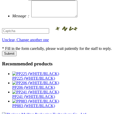
Message：
Unclear, Change another one
* Fill in the form carefully, please wait patiently for the staff to reply.
Recommended products
PP225 (WHITE/BLACK)
PP206 (WHITE/BLACK)
PP241 (WHITE/BLACK)
PP883 (WHITE/BLACK)