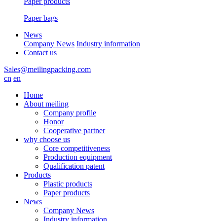
Paper products
Paper bags
News
Company News
Industry information
Contact us
Sales@meilingpacking.com
cn
en
Home
About meiling
Company profile
Honor
Cooperative partner
why choose us
Core competitiveness
Production equipment
Qualification patent
Products
Plastic products
Paper products
News
Company News
Industry information