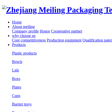
Home
About meiling
Company profile
Honor
Cooperative partner
why choose us
Core competitiveness
Production equipment
Qualification paten
Products
Plastic products
Bowls
Lids
Boxs
Plates
Cups
Barrier trays