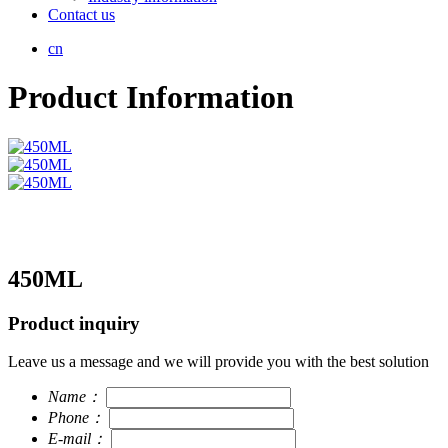
Contact us
cn
Product Information
450ML
Product inquiry
Leave us a message and we will provide you with the best solution
Name：
Phone：
E-mail：