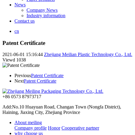
News
Company News
Industry information
Contact us
cn
Patent Certificate
2021-06-01 15:16:44
Zhejiang Meilian Plastic Technology Co., Ltd.
Viewd
1038
Previous
Patent Certificate
Next
Patent Certificate
+86 0573 87973717
Add:No.10 Huayuan Road, Changan Town (Nongfa District),
Haining, Jiaxing City, Zhejiang Province
About meiling
Company profile
Honor
Cooperative partner
why choose us