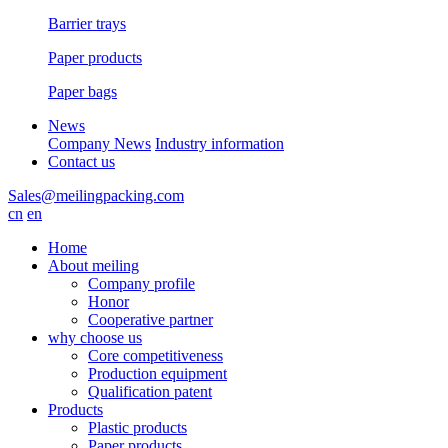
Barrier trays
Paper products
Paper bags
News
Company News
Industry information
Contact us
Sales@meilingpacking.com
cn
en
Home
About meiling
Company profile
Honor
Cooperative partner
why choose us
Core competitiveness
Production equipment
Qualification patent
Products
Plastic products
Paper products