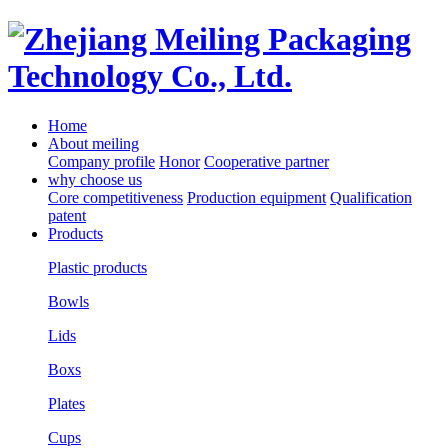
Home
About meiling
Company profile
Honor
Cooperative partner
why choose us
Core competitiveness
Production equipment
Qualification
patent
Products
Plastic products
Bowls
Lids
Boxs
Plates
Cups