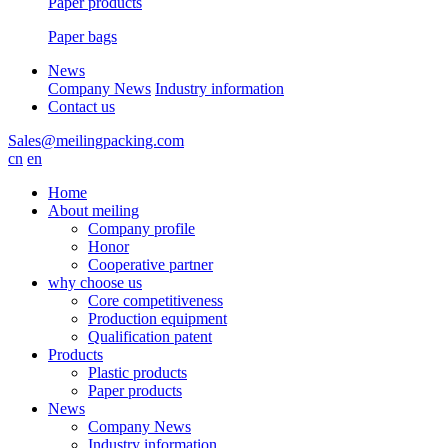
Paper products
Paper bags
News
Company News
Industry information
Contact us
Sales@meilingpacking.com
cn
en
Home
About meiling
Company profile
Honor
Cooperative partner
why choose us
Core competitiveness
Production equipment
Qualification patent
Products
Plastic products
Paper products
News
Company News
Industry information