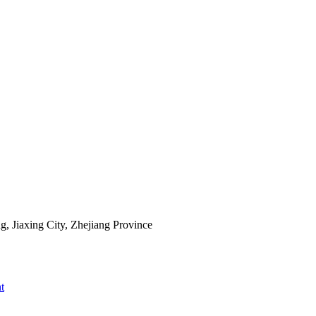
 Jiaxing City, Zhejiang Province
t