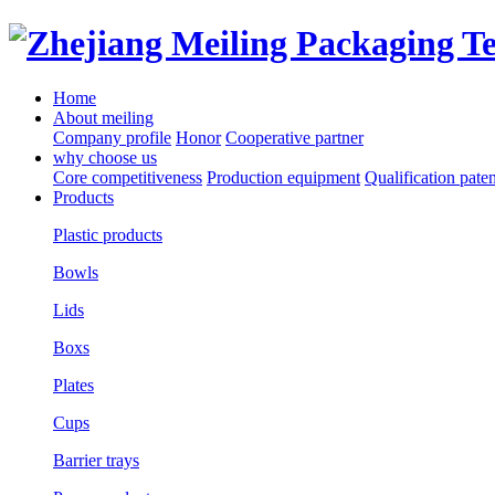
Home
About meiling
Company profile
Honor
Cooperative partner
why choose us
Core competitiveness
Production equipment
Qualification paten
Products
Plastic products
Bowls
Lids
Boxs
Plates
Cups
Barrier trays