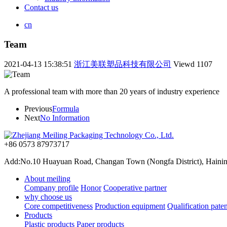
Contact us
cn
Team
2021-04-13 15:38:51
浙江美联塑品科技有限公司
Viewd
1107
A professional team with more than 20 years of industry experience
Previous
Formula
Next
No Information
+86 0573 87973717
Add:No.10 Huayuan Road, Changan Town (Nongfa District), Haining,
About meiling
Company profile
Honor
Cooperative partner
why choose us
Core competitiveness
Production equipment
Qualification paten
Products
Plastic products
Paper products