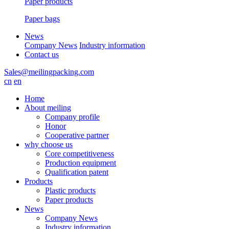
Paper products
Paper bags
News
Company News
Industry information
Contact us
Sales@meilingpacking.com
cn
en
Home
About meiling
Company profile
Honor
Cooperative partner
why choose us
Core competitiveness
Production equipment
Qualification patent
Products
Plastic products
Paper products
News
Company News
Industry information