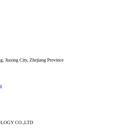
 Jiaxing City, Zhejiang Province
t
OLOGY CO.,LTD