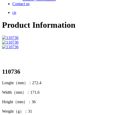
Contact us
cn
Product Information
110736
Lenght（mm）：272.4
Width（mm）：171.6
Height（mm）：36
Weight（g）：31