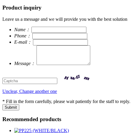
Product inquiry
Leave us a message and we will provide you with the best solution
Name：
Phone：
E-mail：
Message：
Unclear, Change another one
* Fill in the form carefully, please wait patiently for the staff to reply.
Recommended products