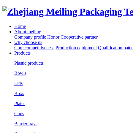
Home
About meiling
Company profile
Honor
Cooperative partner
why choose us
Core competitiveness
Production equipment
Qualification paten
Products
Plastic products
Bowls
Lids
Boxs
Plates
Cups
Barrier trays