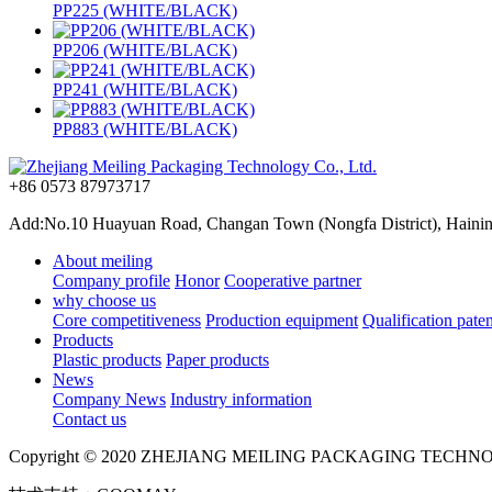
PP225 (WHITE/BLACK)
PP206 (WHITE/BLACK)
PP241 (WHITE/BLACK)
PP883 (WHITE/BLACK)
+86 0573 87973717
Add:No.10 Huayuan Road, Changan Town (Nongfa District), Haining,
About meiling
Company profile
Honor
Cooperative partner
why choose us
Core competitiveness
Production equipment
Qualification paten
Products
Plastic products
Paper products
News
Company News
Industry information
Contact us
Copyright © 2020 ZHEJIANG MEILING PACKAGING TECHN