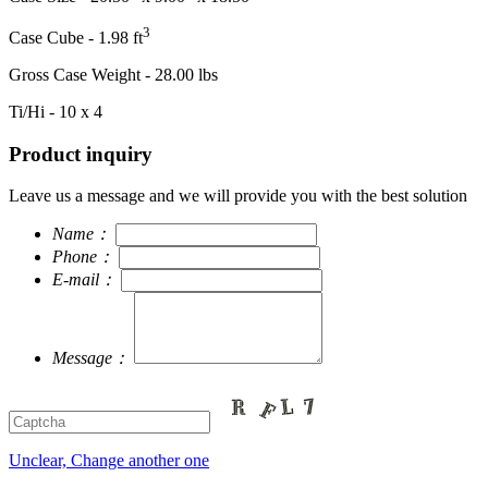
3
Case Cube - 1.98 ft
Gross Case Weight - 28.00 lbs
Ti/Hi - 10 x 4
Product inquiry
Leave us a message and we will provide you with the best solution
Name：
Phone：
E-mail：
Message：
Unclear, Change another one