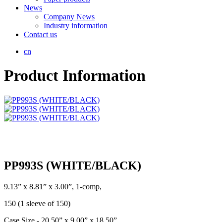
News
Company News
Industry information
Contact us
cn
Product Information
PP993S (WHITE/BLACK)
9.13” x 8.81” x 3.00”, 1-comp,
150 (1 sleeve of 150)
Case Size - 20.50” x 9.00” x 18.50”