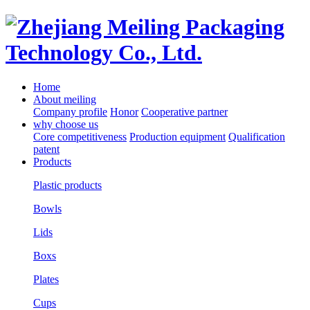
Home
About meiling
Company profile
Honor
Cooperative partner
why choose us
Core competitiveness
Production equipment
Qualification
patent
Products
Plastic products
Bowls
Lids
Boxs
Plates
Cups