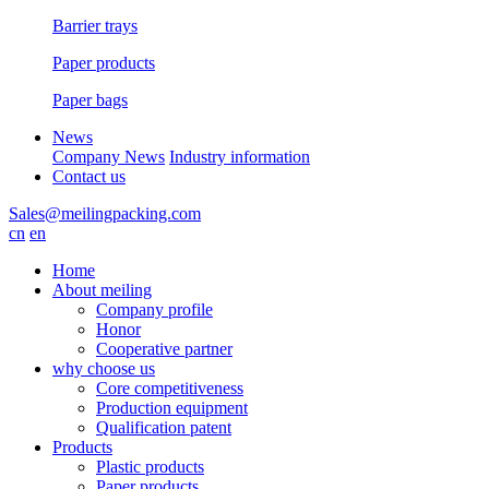
Barrier trays
Paper products
Paper bags
News
Company News
Industry information
Contact us
Sales@meilingpacking.com
cn
en
Home
About meiling
Company profile
Honor
Cooperative partner
why choose us
Core competitiveness
Production equipment
Qualification patent
Products
Plastic products
Paper products