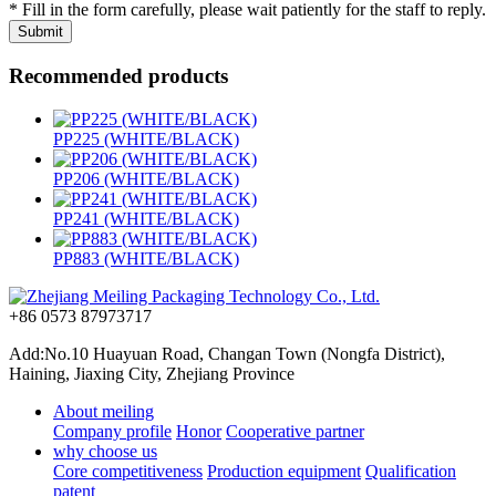
* Fill in the form carefully, please wait patiently for the staff to reply.
Recommended products
PP225 (WHITE/BLACK)
PP206 (WHITE/BLACK)
PP241 (WHITE/BLACK)
PP883 (WHITE/BLACK)
+86 0573 87973717
Add:No.10 Huayuan Road, Changan Town (Nongfa District),
Haining, Jiaxing City, Zhejiang Province
About meiling
Company profile
Honor
Cooperative partner
why choose us
Core competitiveness
Production equipment
Qualification
patent