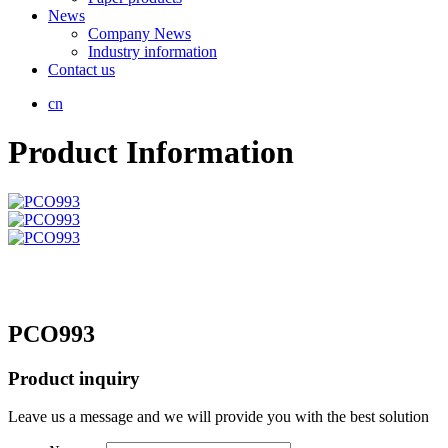
News
Company News
Industry information
Contact us
cn
Product Information
PCO993
Product inquiry
Leave us a message and we will provide you with the best solution