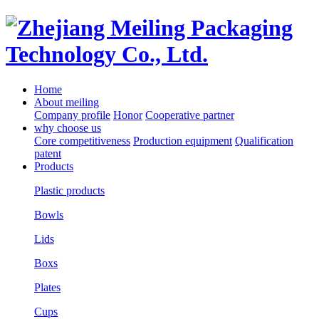
Home
About meiling
Company profile
Honor
Cooperative partner
why choose us
Core competitiveness
Production equipment
Qualification
patent
Products
Plastic products
Bowls
Lids
Boxs
Plates
Cups