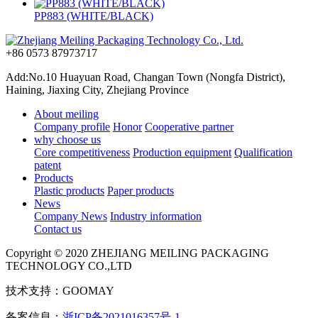
PP883 (WHITE/BLACK)
+86 0573 87973717
Add:No.10 Huayuan Road, Changan Town (Nongfa District),
Haining, Jiaxing City, Zhejiang Province
About meiling
Company profile
Honor
Cooperative partner
why choose us
Core competitiveness
Production equipment
Qualification
patent
Products
Plastic products
Paper products
News
Company News
Industry information
Contact us
Copyright © 2020 ZHEJIANG MEILING PACKAGING
TECHNOLOGY CO.,LTD
技术支持：GOOMAY
备案信息：
浙ICP备2021016357号-1