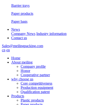
Barrier trays
Paper products
Paper bags
News
Company News
Industry information
Contact us
Sales@meilingpacking.com
cn
en
Home
About meiling
Company profile
Honor
Cooperative partner
why choose us
Core competitiveness
Production equipment
Qualification patent
Products
Plastic products
Paper products