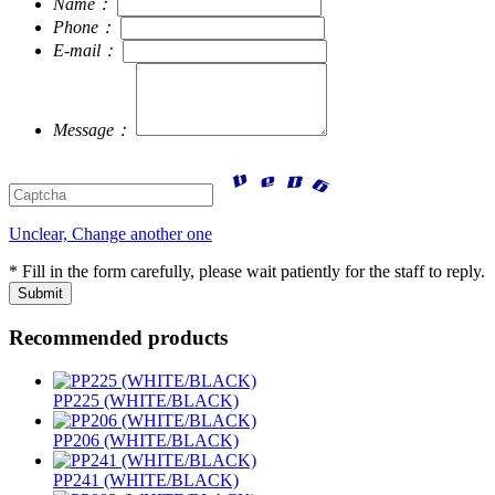
Name：
Phone：
E-mail：
Message：
Unclear, Change another one
* Fill in the form carefully, please wait patiently for the staff to reply.
Recommended products
PP225 (WHITE/BLACK)
PP206 (WHITE/BLACK)
PP241 (WHITE/BLACK)