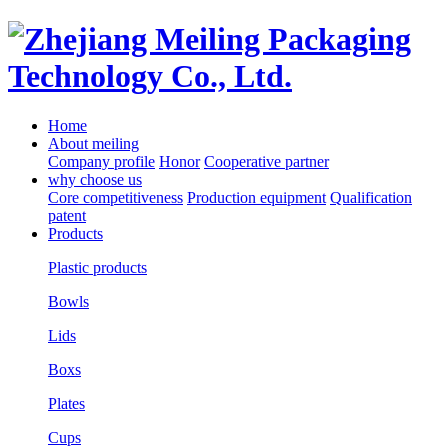
Home
About meiling
Company profile
Honor
Cooperative partner
why choose us
Core competitiveness
Production equipment
Qualification
patent
Products
Plastic products
Bowls
Lids
Boxs
Plates
Cups