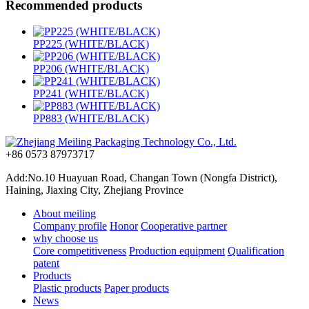
Recommended products
PP225 (WHITE/BLACK)
PP206 (WHITE/BLACK)
PP241 (WHITE/BLACK)
PP883 (WHITE/BLACK)
+86 0573 87973717
Add:No.10 Huayuan Road, Changan Town (Nongfa District),
Haining, Jiaxing City, Zhejiang Province
About meiling
Company profile
Honor
Cooperative partner
why choose us
Core competitiveness
Production equipment
Qualification
patent
Products
Plastic products
Paper products
News