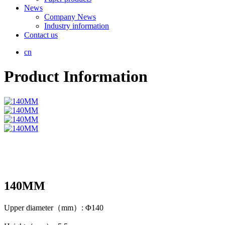
News
Company News
Industry information
Contact us
cn
Product Information
140MM
Upper diameter（mm）: Φ140