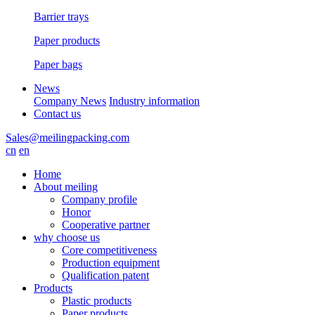
Barrier trays
Paper products
Paper bags
News
Company News
Industry information
Contact us
Sales@meilingpacking.com
cn
en
Home
About meiling
Company profile
Honor
Cooperative partner
why choose us
Core competitiveness
Production equipment
Qualification patent
Products
Plastic products
Paper products