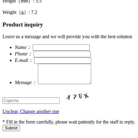
Height（mm）: 5.5
Weight（g）: 7.2
Product inquiry
Leave us a message and we will provide you with the best solution
Name：
Phone：
E-mail：
Message：
Unclear, Change another one
* Fill in the form carefully, please wait patiently for the staff to reply.