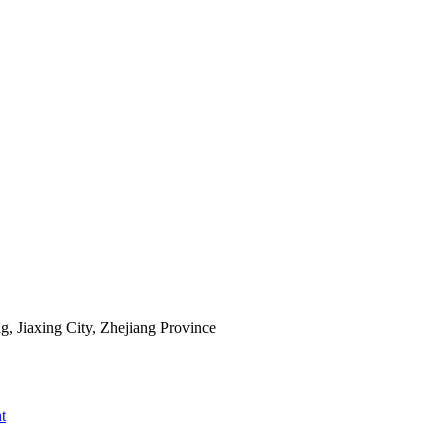
 Jiaxing City, Zhejiang Province
t