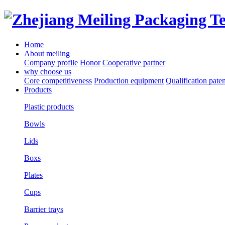
Home
About meiling
Company profile
Honor
Cooperative partner
why choose us
Core competitiveness
Production equipment
Qualification paten
Products
Plastic products
Bowls
Lids
Boxs
Plates
Cups
Barrier trays