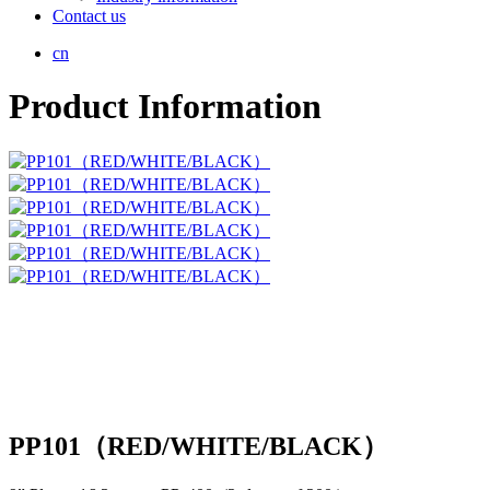
Contact us
cn
Product Information
PP101（RED/WHITE/BLACK）