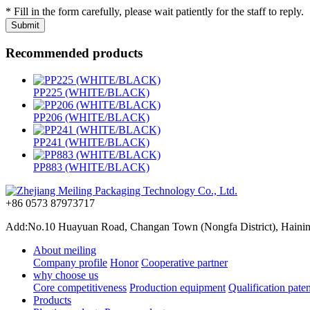
* Fill in the form carefully, please wait patiently for the staff to reply.
Recommended products
PP225 (WHITE/BLACK)
PP206 (WHITE/BLACK)
PP241 (WHITE/BLACK)
PP883 (WHITE/BLACK)
+86 0573 87973717
Add:No.10 Huayuan Road, Changan Town (Nongfa District), Haining,
About meiling
Company profile
Honor
Cooperative partner
why choose us
Core competitiveness
Production equipment
Qualification paten
Products