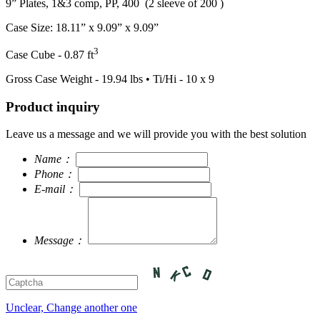
9” Plates, 1&3 comp, PP, 400 (2 sleeve of 200 )
Case Size: 18.11” x 9.09” x 9.09”
3
Case Cube - 0.87 ft
Gross Case Weight - 19.94 lbs • Ti/Hi - 10 x 9
Product inquiry
Leave us a message and we will provide you with the best solution
Name：
Phone：
E-mail：
Message：
Unclear, Change another one