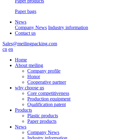
Paper products
Paper bags
News
Company News
Industry information
Contact us
Sales@meilingpacking.com
cn
en
Home
About meiling
Company profile
Honor
Cooperative partner
why choose us
Core competitiveness
Production equipment
Qualification patent
Products
Plastic products
Paper products
News
Company News
Industry information