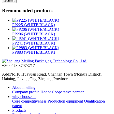
Recommended products
PP225 (WHITE/BLACK)
PP206 (WHITE/BLACK)
PP241 (WHITE/BLACK)
PP883 (WHITE/BLACK)
+86 0573 87973717
Add:No.10 Huayuan Road, Changan Town (Nongfa District),
Haining, Jiaxing City, Zhejiang Province
About meiling
Company profile
Honor
Cooperative partner
why choose us
Core competitiveness
Production equipment
Qualification
patent
Products