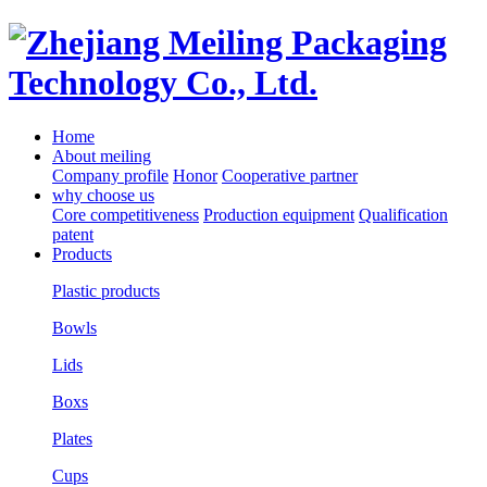
Home
About meiling
Company profile
Honor
Cooperative partner
why choose us
Core competitiveness
Production equipment
Qualification
patent
Products
Plastic products
Bowls
Lids
Boxs
Plates
Cups