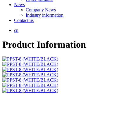
News
Company News
Industry information
Contact us
cn
Product Information