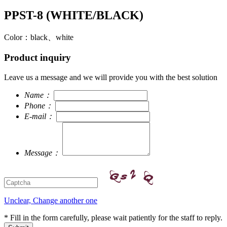
PPST-8 (WHITE/BLACK)
Color：black、white
Product inquiry
Leave us a message and we will provide you with the best solution
Name：
Phone：
E-mail：
Message：
Unclear, Change another one
* Fill in the form carefully, please wait patiently for the staff to reply.