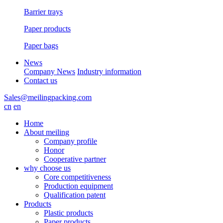
Barrier trays
Paper products
Paper bags
News
Company News
Industry information
Contact us
Sales@meilingpacking.com
cn
en
Home
About meiling
Company profile
Honor
Cooperative partner
why choose us
Core competitiveness
Production equipment
Qualification patent
Products
Plastic products
Paper products