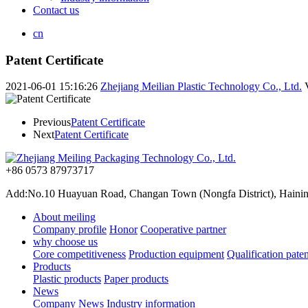
Contact us
cn
Patent Certificate
2021-06-01 15:16:26
Zhejiang Meilian Plastic Technology Co., Ltd.
Previous
Patent Certificate
Next
Patent Certificate
+86 0573 87973717
Add:No.10 Huayuan Road, Changan Town (Nongfa District), Haining,
About meiling
Company profile
Honor
Cooperative partner
why choose us
Core competitiveness
Production equipment
Qualification paten
Products
Plastic products
Paper products
News
Company News
Industry information