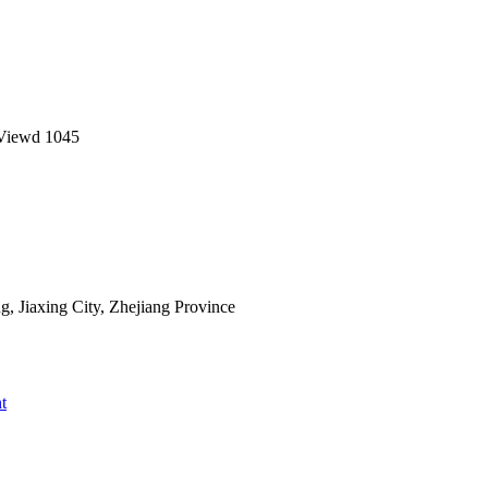
Viewd
1045
 Jiaxing City, Zhejiang Province
t