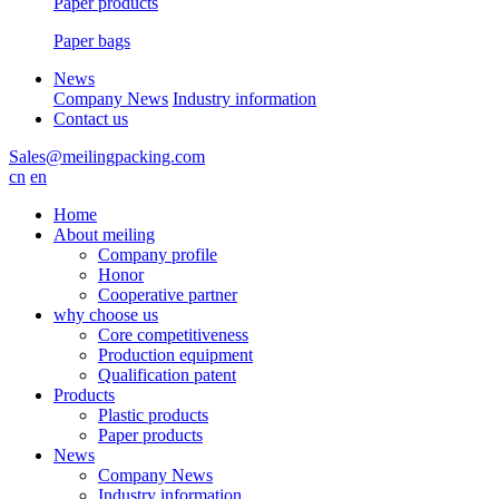
Paper products
Paper bags
News
Company News
Industry information
Contact us
Sales@meilingpacking.com
cn
en
Home
About meiling
Company profile
Honor
Cooperative partner
why choose us
Core competitiveness
Production equipment
Qualification patent
Products
Plastic products
Paper products
News
Company News
Industry information