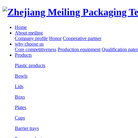
Home
About meiling
Company profile
Honor
Cooperative partner
why choose us
Core competitiveness
Production equipment
Qualification paten
Products
Plastic products
Bowls
Lids
Boxs
Plates
Cups
Barrier trays