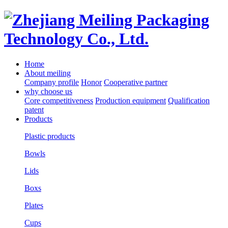
Home
About meiling
Company profile
Honor
Cooperative partner
why choose us
Core competitiveness
Production equipment
Qualification
patent
Products
Plastic products
Bowls
Lids
Boxs
Plates
Cups