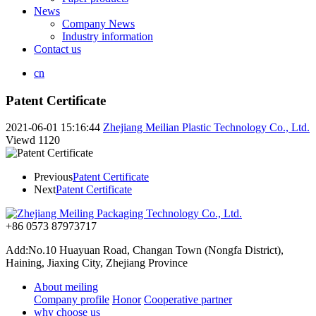
News
Company News
Industry information
Contact us
cn
Patent Certificate
2021-06-01 15:16:44
Zhejiang Meilian Plastic Technology Co., Ltd.
Viewd
1120
Previous
Patent Certificate
Next
Patent Certificate
+86 0573 87973717
Add:No.10 Huayuan Road, Changan Town (Nongfa District),
Haining, Jiaxing City, Zhejiang Province
About meiling
Company profile
Honor
Cooperative partner
why choose us