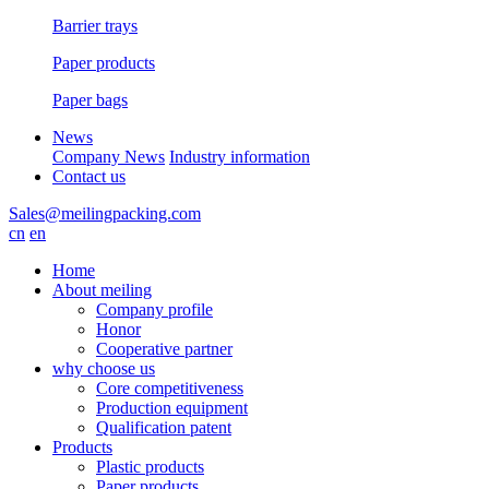
Barrier trays
Paper products
Paper bags
News
Company News
Industry information
Contact us
Sales@meilingpacking.com
cn
en
Home
About meiling
Company profile
Honor
Cooperative partner
why choose us
Core competitiveness
Production equipment
Qualification patent
Products
Plastic products
Paper products