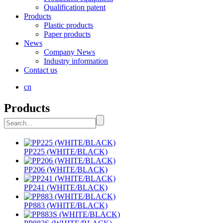
Qualification patent
Products
Plastic products
Paper products
News
Company News
Industry information
Contact us
cn
Products
PP225 (WHITE/BLACK)
PP206 (WHITE/BLACK)
PP241 (WHITE/BLACK)
PP883 (WHITE/BLACK)