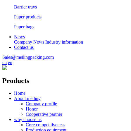
Barrier trays
Paper products
Paper bags
News
Company News
Industry information
Contact us
Sales@meilingpacking.com
cn
en
Products
Home
About meiling
Company profile
Honor
Cooperative partner
why choose us
Core competitiveness
Production equipment