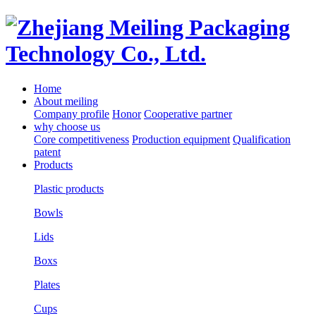
Home
About meiling
Company profile
Honor
Cooperative partner
why choose us
Core competitiveness
Production equipment
Qualification
patent
Products
Plastic products
Bowls
Lids
Boxs
Plates
Cups