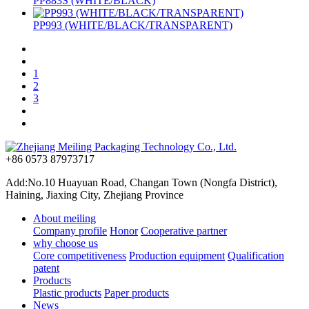
PP883S (WHITE/BLACK)
PP993 (WHITE/BLACK/TRANSPARENT)
1
2
3
+86 0573 87973717
Add:No.10 Huayuan Road, Changan Town (Nongfa District),
Haining, Jiaxing City, Zhejiang Province
About meiling
Company profile
Honor
Cooperative partner
why choose us
Core competitiveness
Production equipment
Qualification
patent
Products
Plastic products
Paper products
News