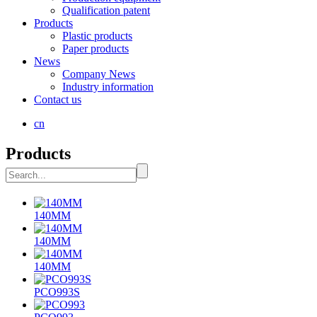
Qualification patent
Products
Plastic products
Paper products
News
Company News
Industry information
Contact us
cn
Products
140MM
140MM
140MM
PCO993S