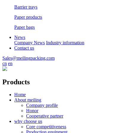
Barrier trays
Paper products
Paper bags
News
Company News
Industry information
Contact us
Sales@meilingpacking.com
cn
en
Products
Home
About meiling
Company profile
Honor
Cooperative partner
why choose us
Core competitiveness
Production equipment