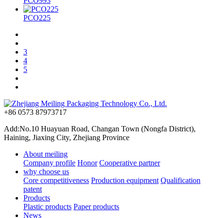
PCO993
PCO225
3
4
5
+86 0573 87973717
Add:No.10 Huayuan Road, Changan Town (Nongfa District),
Haining, Jiaxing City, Zhejiang Province
About meiling
Company profile
Honor
Cooperative partner
why choose us
Core competitiveness
Production equipment
Qualification
patent
Products
Plastic products
Paper products
News