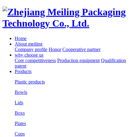
Home
About meiling
Company profile
Honor
Cooperative partner
why choose us
Core competitiveness
Production equipment
Qualification
patent
Products
Plastic products
Bowls
Lids
Boxs
Plates
Cups