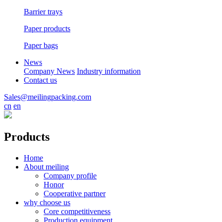
Barrier trays
Paper products
Paper bags
News
Company News
Industry information
Contact us
Sales@meilingpacking.com
cn
en
Products
Home
About meiling
Company profile
Honor
Cooperative partner
why choose us
Core competitiveness
Production equipment