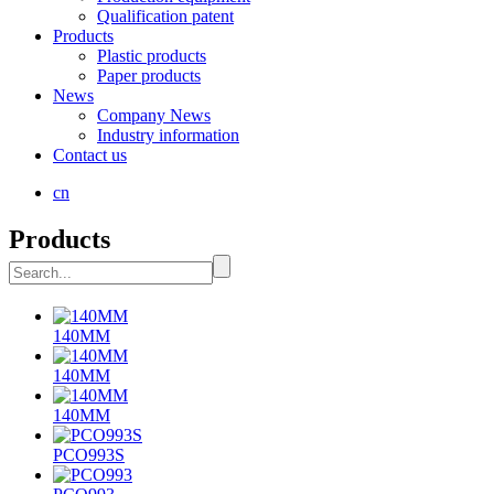
Qualification patent
Products
Plastic products
Paper products
News
Company News
Industry information
Contact us
cn
Products
140MM
140MM
140MM
PCO993S