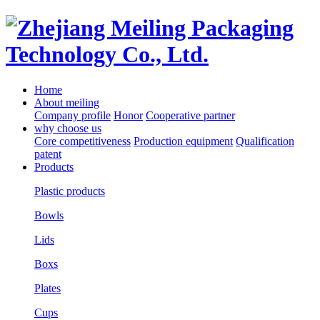
Home
About meiling
Company profile
Honor
Cooperative partner
why choose us
Core competitiveness
Production equipment
Qualification
patent
Products
Plastic products
Bowls
Lids
Boxs
Plates
Cups