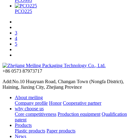
PCO993
PCO225
3
4
5
+86 0573 87973717
Add:No.10 Huayuan Road, Changan Town (Nongfa District),
Haining, Jiaxing City, Zhejiang Province
About meiling
Company profile
Honor
Cooperative partner
why choose us
Core competitiveness
Production equipment
Qualification
patent
Products
Plastic products
Paper products
News